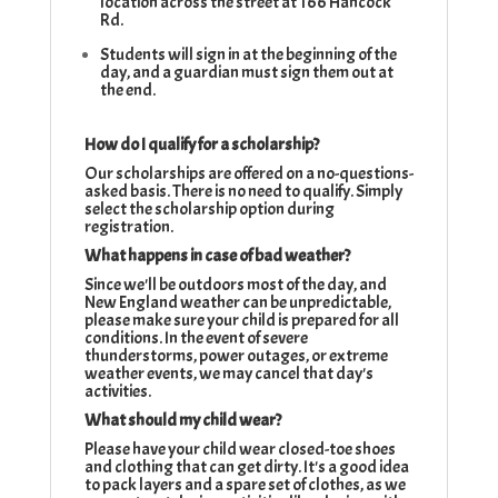
location across the street at 166 Hancock
Rd.
Students will sign in at the beginning of the
day, and a guardian must sign them out at
the end.
How do I qualify for a scholarship?
Our scholarships are offered on a no-questions-
asked basis. There is no need to qualify. Simply
select the scholarship option during
registration.
What happens in case of bad weather?
Since we'll be outdoors most of the day, and
New England weather can be unpredictable,
please make sure your child is prepared for all
conditions. In the event of severe
thunderstorms, power outages, or extreme
weather events, we may cancel that day's
activities.
What should my child wear?
Please have your child wear closed-toe shoes
and clothing that can get dirty. It's a good idea
to pack layers and a spare set of clothes, as we