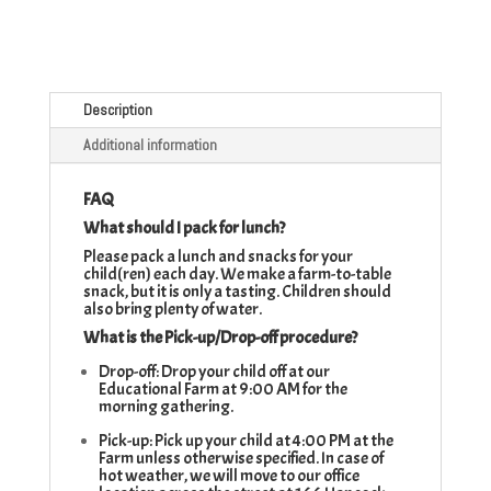
Description
Additional information
FAQ
What should I pack for lunch?
Please pack a lunch and snacks for your
child(ren) each day. We make a farm-to-table
snack, but it is only a tasting. Children should
also bring plenty of water.
What is the Pick-up/Drop-off procedure?
Drop-off: Drop your child off at our
Educational Farm at 9:00 AM for the
morning gathering.
Pick-up: Pick up your child at 4:00 PM at the
Farm unless otherwise specified. In case of
hot weather, we will move to our office