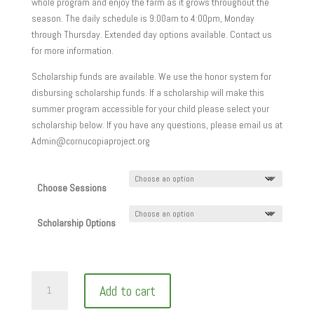
whole program and enjoy the farm as it grows throughout the
season. The daily schedule is 9:00am to 4:00pm, Monday
through Thursday. Extended day options available. Contact us
for more information.
Scholarship funds are available. We use the honor system for
disbursing scholarship funds. If a scholarship will make this
summer program accessible for your child please select your
scholarship below. If you have any questions, please email us at
Admin@cornucopiaproject.org
Choose Sessions
Scholarship Options
Add to cart