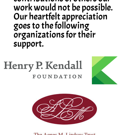
work would not be possible.
Our heartfelt appreciation
goes to the following
organizations for their
support.