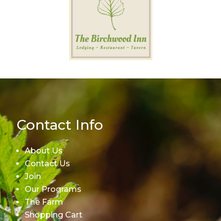
Contact Info
About Us
Contact Us
Join
Our Programs
The Farm
Shopping Cart