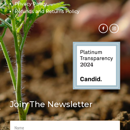
Privacy Policy
Refunds and Returns Policy
Join The Newsletter