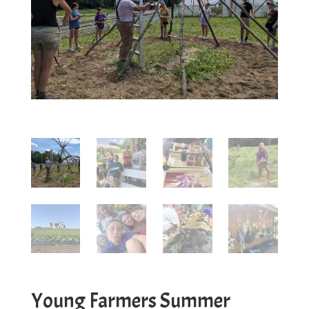
Young Farmers Summer