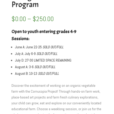
Program
Price
$
0.00
–
$
250.00
range:
$0.00
Open to youth entering grades 4-9
through
Sessions:
$250.00
June A: June 22-25
SOLD OUT/FULL
July A: July 6-9
SOLD OUT/FULL
July D: 27-30 LIMITED SPACE REMAINING
August A: 3-6
SOLD OUT/FULL
August B: 10-13
SOLD OUT/FULL
Discover the excitement of working on an organic vegetable
farm with the Cornucopia Project! Through hands-on farm work,
place-based art projects and farm fresh culinary explorations,
your child can grow, eat and explore on our conveniently located
educational farm. Choose a weeklong session, or join us for the