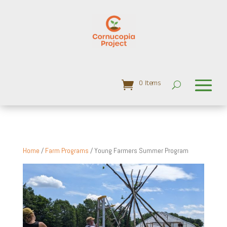
0 Items
Home
/
Farm Programs
/ Young Farmers Summer Program