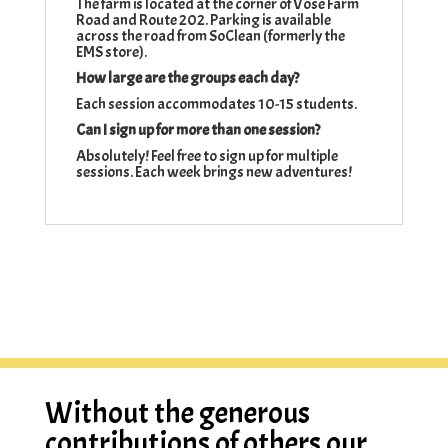
The farm is located at the corner of Vose Farm
Road and Route 202. Parking is available
across the road from SoClean (formerly the
EMS store).
How large are the groups each day?
Each session accommodates 10-15 students.
Can I sign up for more than one session?
Absolutely! Feel free to sign up for multiple
sessions. Each week brings new adventures!
Without the generous
contributions of others our