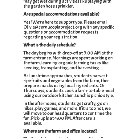
may get wet during activities like playing with
the garden hose sprinkler.
Are special accommodations available?
Yes! We’re here to support you. Please email
Olivia@cornucopiaproject.org with any specific
questions or accommodation requests
regarding your registration.
What is the daily schedule?
The day begins with drop-off at 9:00 AM at the
farm entrance. Mornings are spent working on
the farm, learning organic farming tasks like
seeding, transplanting, and harvesting.
As lunchtime approaches, students harvest
ripe fruits and vegetables from the farm, then
prepare snacks using local ingredients. On
Thursdays, students cook a farm-to-table meal
using our outdoor kitchen. Lunch is picnic-style.
In the afternoons, students get crafty, go on
hikes, play games, and more. If it is too hot, we
will move to our headquarters to continue the
fun. Pick-up is at 4:00 PM. After care is
available.
Where are the farm and office located?