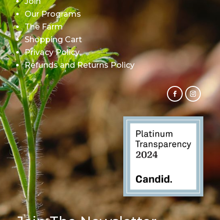
Join
Our Programs
The Farm
Shopping Cart
Privacy Policy
Refunds and Returns Policy