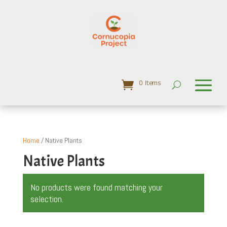
0 Items
Home
/ Native Plants
Native Plants
No products were found matching your
selection.