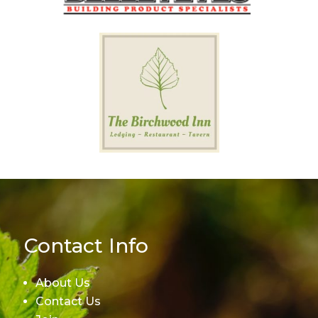
Contact Info
About Us
Contact Us