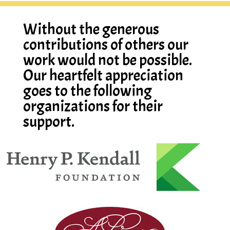
Without the generous
contributions of others our
work would not be possible.
Our heartfelt appreciation
goes to the following
organizations for their
support.